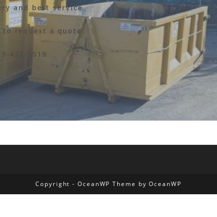
ery and best service
y to request a quote
19-427-3519
Copyright - OceanWP Theme by OceanWP