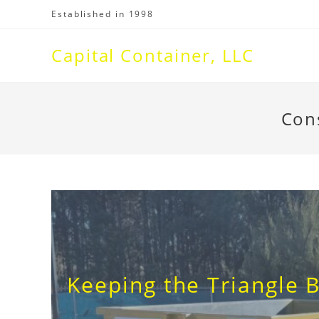
Skip
Established in 1998
to
content
Capital Container, LLC
Con
Keeping the Triangle B