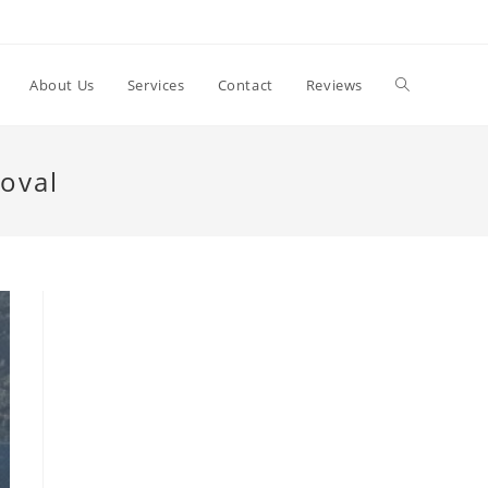
Toggle
About Us
Services
Contact
Reviews
website
oval
search