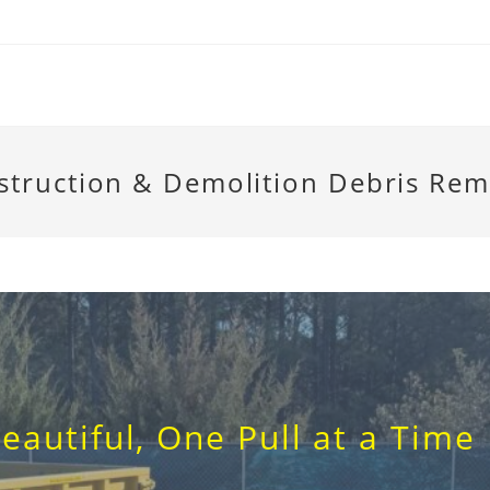
struction & Demolition Debris Rem
eautiful, One Pull at a Time