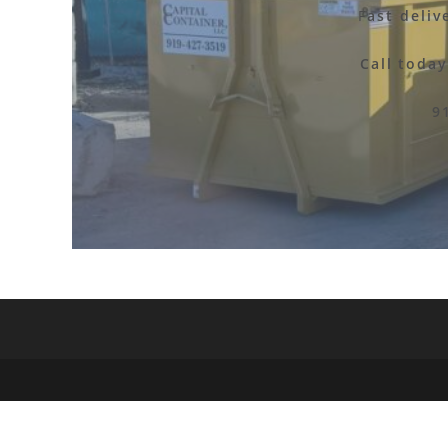
F
ast deliv
Call toda
9